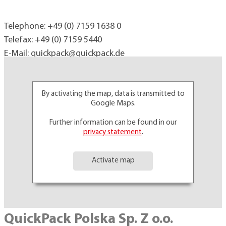
Telephone:
+49 (0) 7159 1638 0
Telefax: +49 (0) 7159 5440
E-Mail:
quickpack@
quickpack.de
By activating the map, data is transmitted to
Google Maps.
Further information can be found in our
privacy statement
.
Activate map
QuickPack Polska Sp. Z o.o.