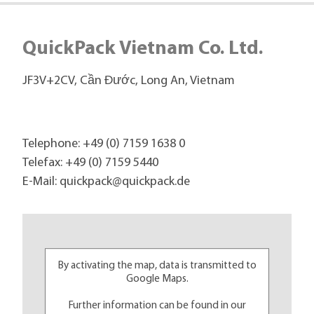
QuickPack Vietnam Co. Ltd.
JF3V+2CV, Cần Đước, Long An, Vietnam
Telephone:
+49 (0) 7159 1638 0
Telefax: +49 (0) 7159 5440
E-Mail:
quickpack@
quickpack.de
By activating the map, data is transmitted to
Google Maps.
Further information can be found in our