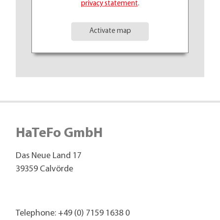
privacy statement
.
Activate map
HaTeFo GmbH
Das Neue Land 17
39359 Calvörde
Telephone:
+49 (0) 7159 1638 0