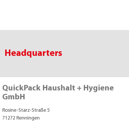
Headquarters
QuickPack Haushalt + Hygiene
GmbH
Rosine-Starz-Straße 5
71272 Renningen