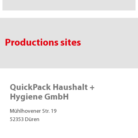
Productions sites
QuickPack Haushalt +
Hygiene GmbH
Mühlhovener Str. 19
52353 Düren