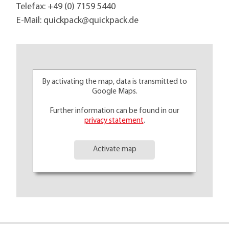
Telefax: +49 (0) 7159 5440
E-Mail:
quickpack@
quickpack.de
By activating the map, data is transmitted to
Google Maps.
Further information can be found in our
privacy statement
.
Activate map