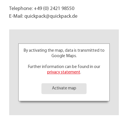
Telephone:
+49 (0) 2421 98550
E-Mail:
quickpack@
quickpack.de
By activating the map, data is transmitted to
Google Maps.
Further information can be found in our
privacy statement
.
Activate map