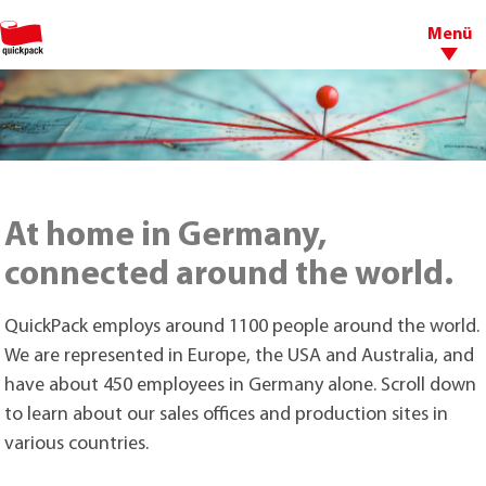
Menü
At home in Germany,
connected around the world.
QuickPack employs around 1100 people around the world.
We are represented in Europe, the USA and Australia, and
have about 450 employees in Germany alone. Scroll down
to learn about our sales offices and production sites in
various countries.