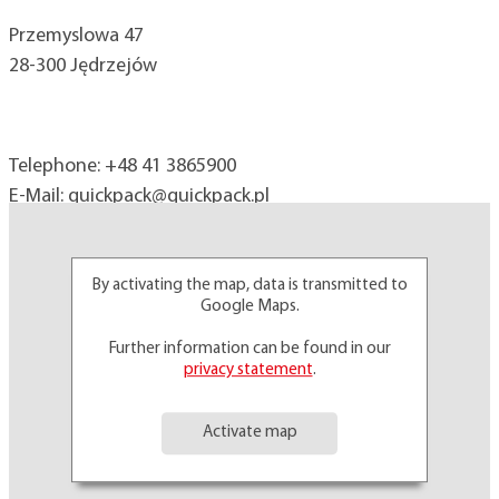
Przemyslowa 47
28-300 Jędrzejów
Telephone:
+48 41 3865900
E-Mail:
quickpack@
quickpack.pl
By activating the map, data is transmitted to
Google Maps.
Further information can be found in our
privacy statement
.
Activate map