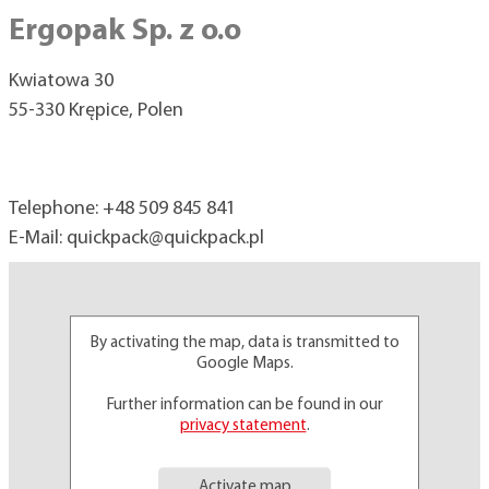
Ergopak Sp. z o.o
Kwiatowa 30
55-330 Krępice, Polen
Telephone:
+48 509 845 841
E-Mail:
quickpack@
quickpack.pl
By activating the map, data is transmitted to
Google Maps.
Further information can be found in our
privacy statement
.
Activate map