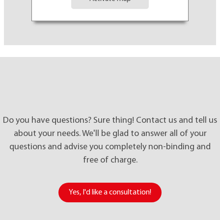
Do you have questions? Sure thing! Contact us and tell us
about your needs. We'll be glad to answer all of your
questions and advise you completely non-binding and
free of charge.
Yes
,
I'd like a consultation!